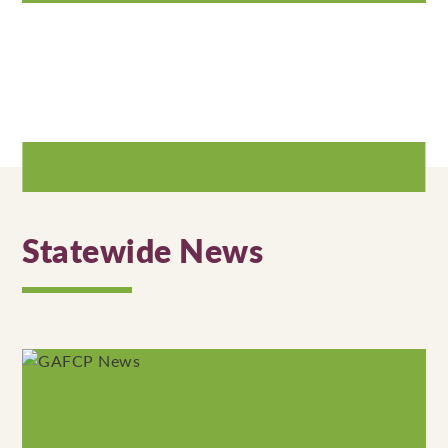
Statewide News