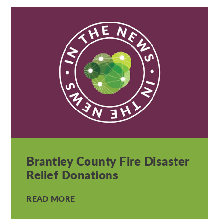
Brantley County Fire Disaster
Relief Donations
READ MORE