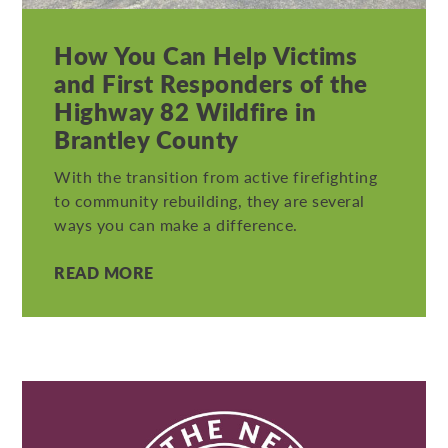
How You Can Help Victims
and First Responders of the
Highway 82 Wildfire in
Brantley County
With the transition from active firefighting
to community rebuilding, they are several
ways you can make a difference.
READ MORE