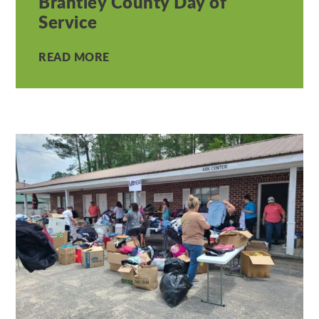
Brantley County Day of
Service
READ MORE