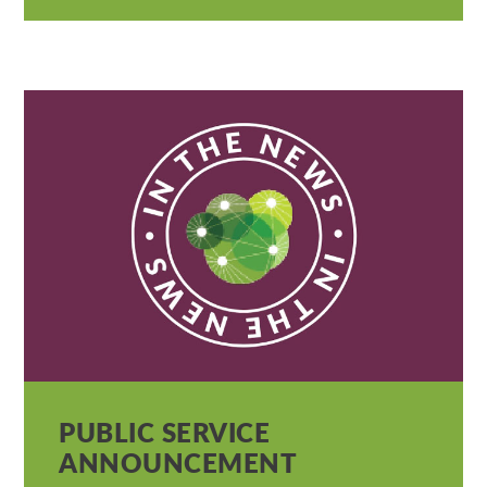
PUBLIC SERVICE
ANNOUNCEMENT