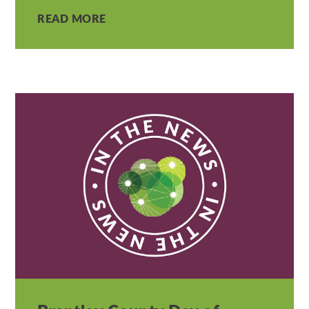
READ MORE