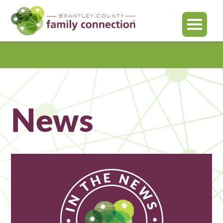
MENU
Brantley
County
News