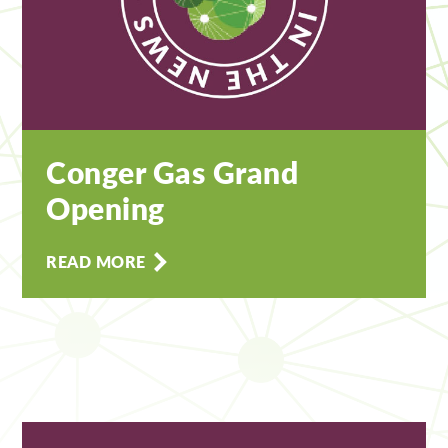
Conger Gas Grand
Opening
READ MORE