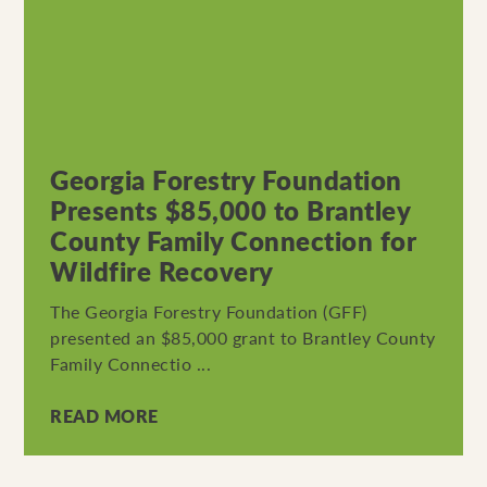
Georgia Forestry Foundation
Presents $85,000 to Brantley
County Family Connection for
Wildfire Recovery
The Georgia Forestry Foundation (GFF)
presented an $85,000 grant to Brantley County
Family Connectio ...
READ MORE