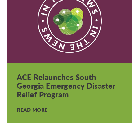
ACE Relaunches South
Georgia Emergency Disaster
Relief Program
READ MORE