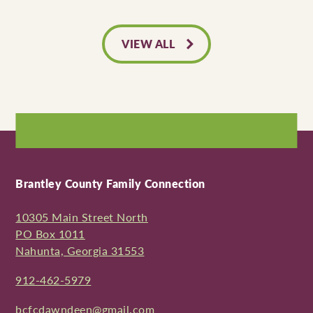
VIEW ALL
Brantley County Family Connection
10305 Main Street North
PO Box 1011
Nahunta, Georgia 31553
912-462-5979
bcfcdawndeen@gmail.com