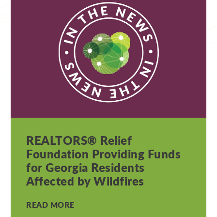
REALTORS® Relief
Foundation Providing Funds
for Georgia Residents
Affected by Wildfires
READ MORE